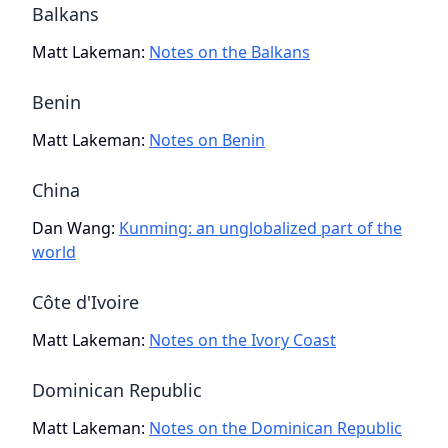
Balkans
Matt Lakeman
:
Notes on the Balkans
Benin
Matt Lakeman
:
Notes on Benin
China
Dan Wang
:
Kunming: an unglobalized part of the
world
Côte d'Ivoire
Matt Lakeman
:
Notes on the Ivory Coast
Dominican Republic
Matt Lakeman
:
Notes on the Dominican Republic