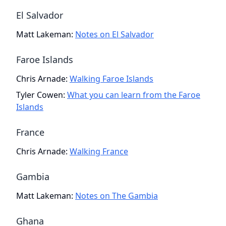
El Salvador
Matt Lakeman
:
Notes on El Salvador
Faroe Islands
Chris Arnade
:
Walking Faroe Islands
Tyler Cowen
:
What you can learn from the Faroe
Islands
France
Chris Arnade
:
Walking France
Gambia
Matt Lakeman
:
Notes on The Gambia
Ghana