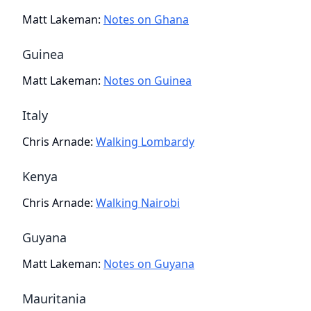
Matt Lakeman
:
Notes on Ghana
Guinea
Matt Lakeman
:
Notes on Guinea
Italy
Chris Arnade
:
Walking Lombardy
Kenya
Chris Arnade
:
Walking Nairobi
Guyana
Matt Lakeman
:
Notes on Guyana
Mauritania