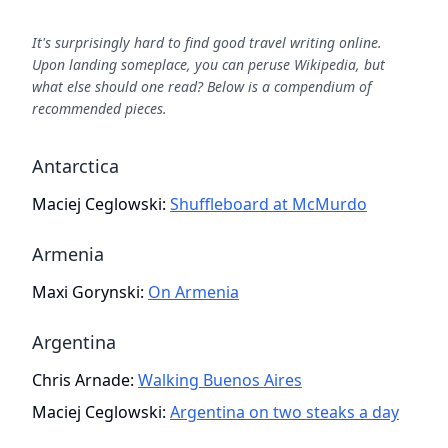
It's surprisingly hard to find good travel writing online.
Upon landing someplace, you can peruse Wikipedia, but
what else should one read? Below is a compendium of
recommended pieces.
Antarctica
Maciej Ceglowski
:
Shuffleboard at McMurdo
Armenia
Maxi Gorynski
:
On Armenia
Argentina
Chris Arnade
:
Walking Buenos Aires
Maciej Ceglowski
:
Argentina on two steaks a day