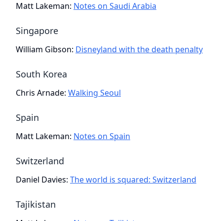
Matt Lakeman
:
Notes on Saudi Arabia
Singapore
William Gibson
:
Disneyland with the death penalty
South Korea
Chris Arnade
:
Walking Seoul
Spain
Matt Lakeman
:
Notes on Spain
Switzerland
Daniel Davies
:
The world is squared: Switzerland
Tajikistan