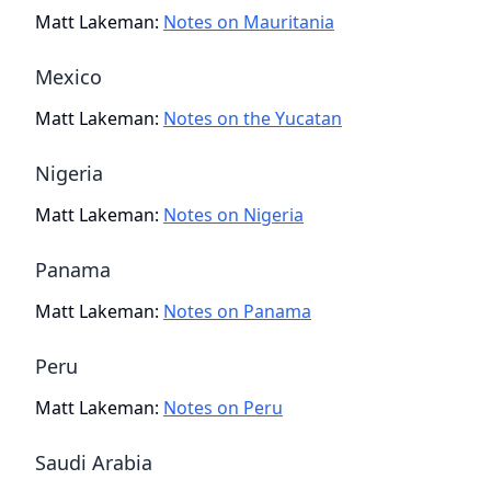
Matt Lakeman
:
Notes on Mauritania
Mexico
Matt Lakeman
:
Notes on the Yucatan
Nigeria
Matt Lakeman
:
Notes on Nigeria
Panama
Matt Lakeman
:
Notes on Panama
Peru
Matt Lakeman
:
Notes on Peru
Saudi Arabia