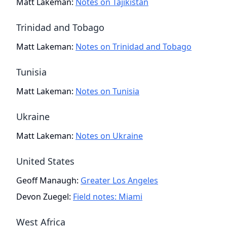
Matt Lakeman
:
Notes on Tajikistan
Trinidad and Tobago
Matt Lakeman
:
Notes on Trinidad and Tobago
Tunisia
Matt Lakeman
:
Notes on Tunisia
Ukraine
Matt Lakeman
:
Notes on Ukraine
United States
Geoff Manaugh
:
Greater Los Angeles
Devon Zuegel
:
Field notes: Miami
West Africa